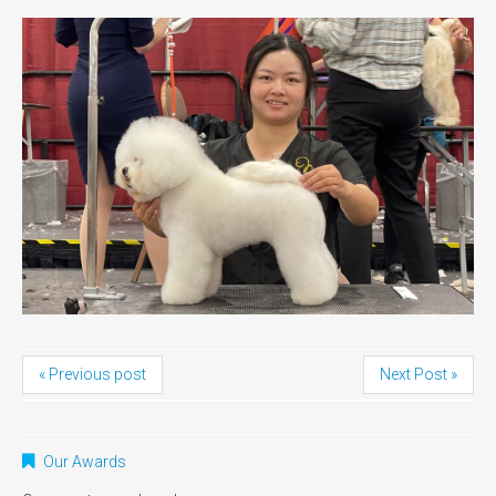
« Previous post
Next Post »
Our Awards