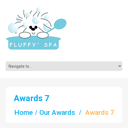
Awards 7
Home
Our Awards
Awards 7