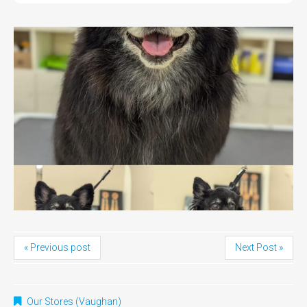
« Previous post
Next Post »
Our Stores (Vaughan)