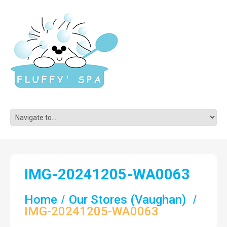
IMG-20241205-WA0063
Home
Our Stores (Vaughan)
IMG-20241205-WA0063