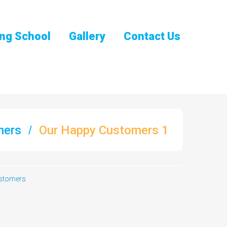
ng School
Gallery
Contact Us
mers
Our Happy Customers 1
stomers