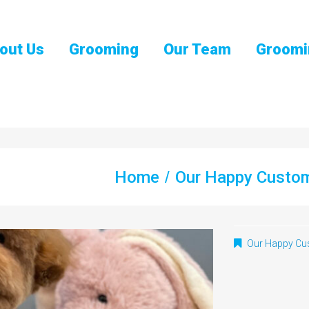
out Us
Grooming
Our Team
Groomi
Home
Our Happy Custo
Our Happy Cu