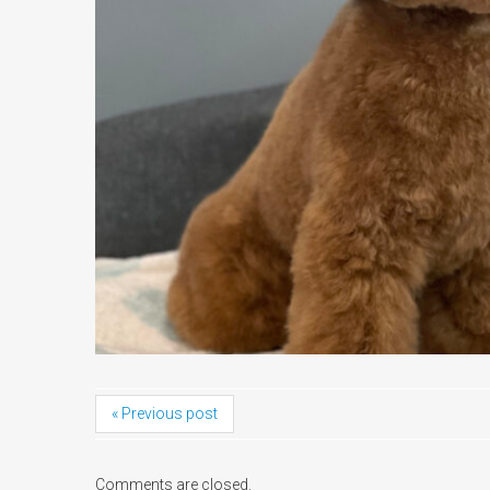
« Previous post
Comments are closed.