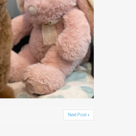
Next Post »