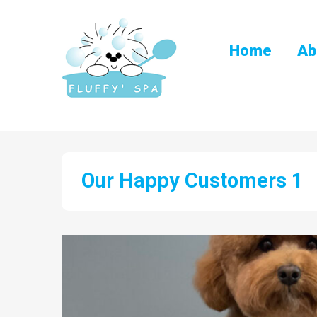
Home
Ab
Our Happy Customers 1