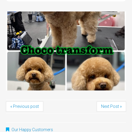
« Previous post
Next Post »
Our Happy Customers