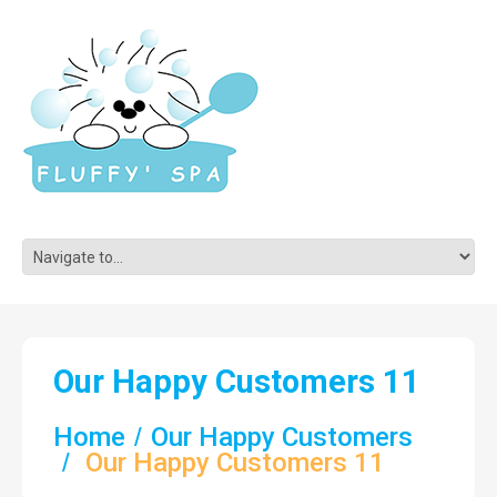
Our Happy Customers 11
Home
Our Happy Customers
Our Happy Customers 11