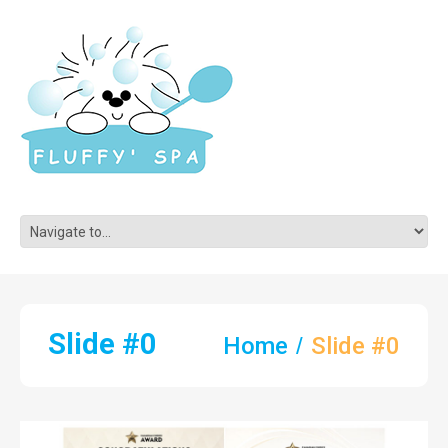
Slide #0
Home
Slide #0