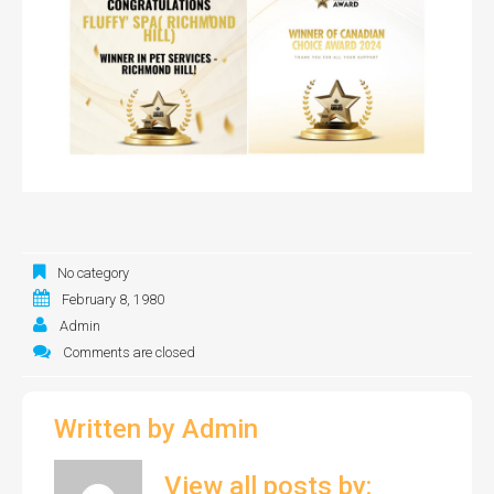
No category
February 8, 1980
Admin
Comments are closed
Written by
Admin
View all posts by: