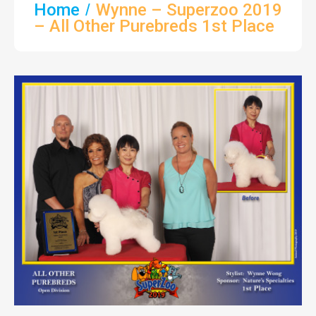
Home
Wynne – Superzoo 2019
– All Other Purebreds 1st Place