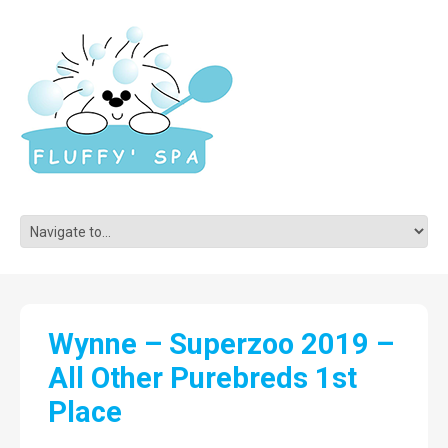
Wynne – Superzoo 2019 –
All Other Purebreds 1st
Place