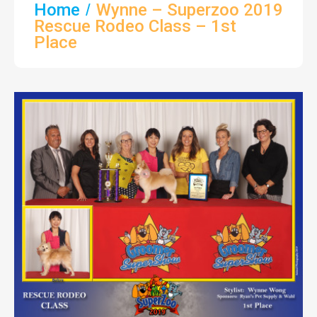
Home
Wynne – Superzoo 2019
Rescue Rodeo Class – 1st
Place