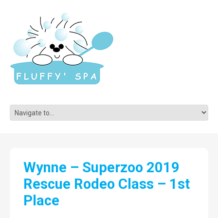
Wynne – Superzoo 2019
Rescue Rodeo Class – 1st
Place